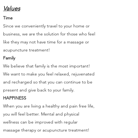
Values
Time
Since we conveniently travel to your home or
business, we are the solution for those who feel
like they may not have time for a massage or
acupuncture treatment!
Family
We believe that family is the most important!
We want to make you feel relaxed, rejuvenated
and recharged so that you can continue to be
present and give back to your family.
HAPPINESS
When you are living a healthy and pain free life,
you will feel better. Mental and physical
wellness can be improved with regular
massage therapy or acupuncture treatment!