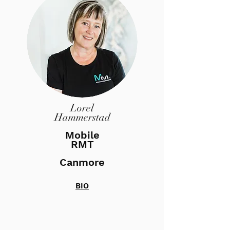
Lorel
Hammerstad
Mobile
RMT
Canmore
BIO