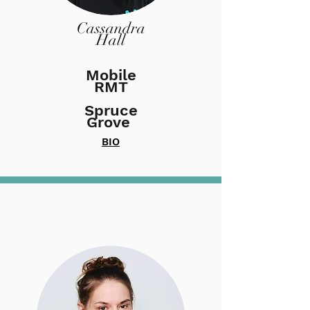
Cassandra
Hall
Mobile
RMT
Spruce
Grove
BIO