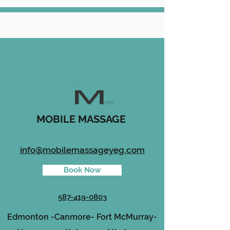
MOBILE MASSAGE
info@mobilemassageyeg.com
Book Now
587-419-0803
Edmonton -
Canmore-
Fort McMurray-