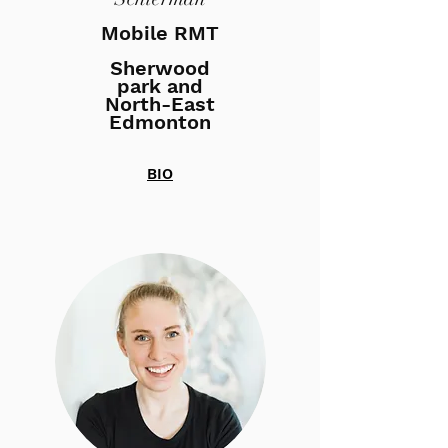
Mobile RMT
Sherwood
park
and
North-East
Edmonton
BIO