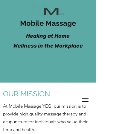
Mobile Massage
Healing at Home
Wellness in the Workplace
CALL/TEXT
BOOK NOW
OUR MISSION
At Mobile Massage YEG, our mission is to
provide high quality massage therapy and
acupuncture for individuals who value their
time and health.