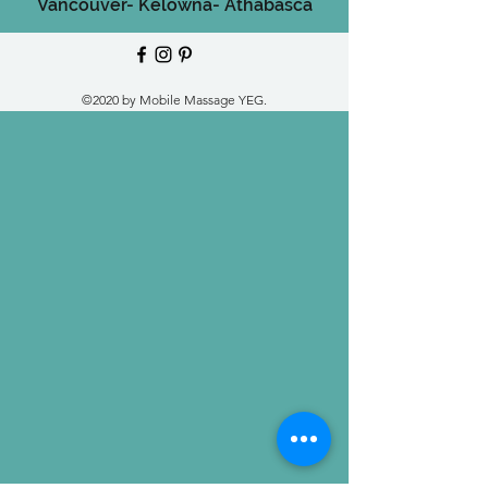
Vancouver-
Kelowna-
Athabasca
©2020 by Mobile Massage YEG.