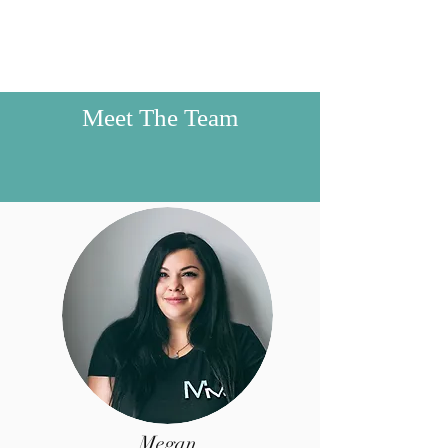
Meet The Team
Megan