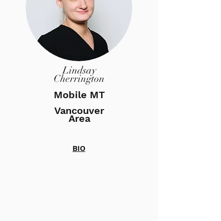
Lindsay
Cherrington
Mobile MT
Vancouver
Area
BIO