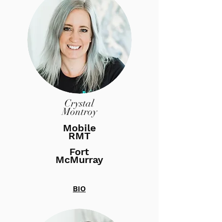
Crystal
Montroy
Mobile
RMT
Fort
McMurray
BIO