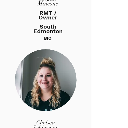
Mincone
RMT /
Owner
South
Edmonton
BIO
Chelsea
Schierman