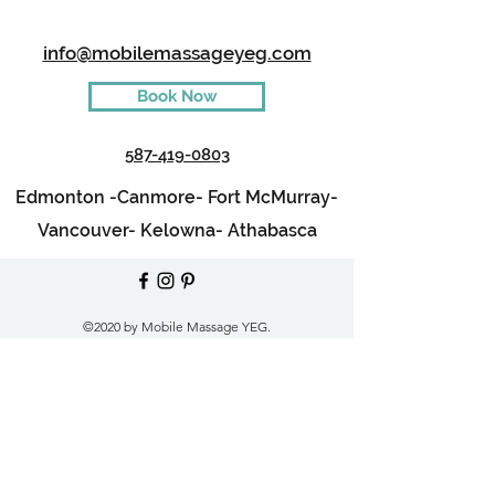
info@mobilemassageyeg.com
Book Now
587-419-0803
Edmonton -
Canmore-
Fort McMurray-
Vancouver-
Kelowna-
Athabasca
©2020 by Mobile Massage YEG.