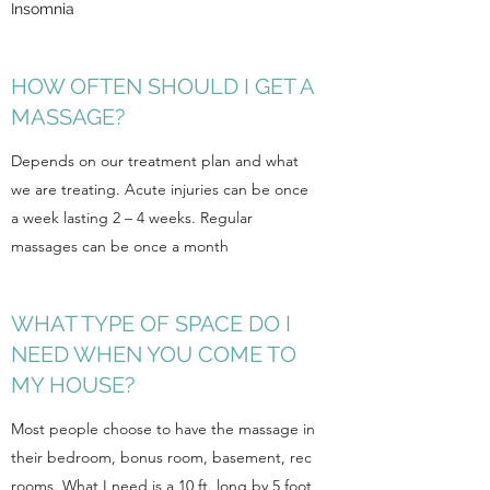
Insomnia
HOW OFTEN SHOULD I GET A
MASSAGE?
Depends on our treatment plan and what
we are treating. Acute injuries can be once
a week lasting 2 – 4 weeks. Regular
massages can be once a month
WHAT TYPE OF SPACE DO I
NEED WHEN YOU COME TO
MY HOUSE?
Most people choose to have the massage in
their bedroom, bonus room, basement, rec
rooms. What I need is a 10 ft. long by 5 foot