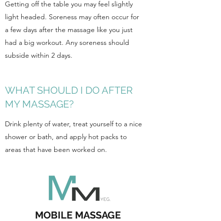
Getting off the table you may feel slightly
light headed. Soreness may often occur for
a few days after the massage like you just
had a big workout. Any soreness should
subside within 2 days.
WHAT SHOULD I DO AFTER
MY MASSAGE?
Drink plenty of water, treat yourself to a nice
shower or bath, and apply hot packs to
areas that have been worked on.
MOBILE MASSAGE