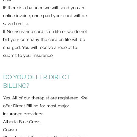
IF there is a balance we will send you an
online invoice, once paid your card will be
saved on file.
If No insurance card is on file or we do not
bill your company the card on file will be
charged. You will receive a receipt to
submit to your insurance.
DO YOU OFFER DIRECT
BILLING?
Yes. All of our therapist are registered. We
offer Direct Billing for most major
insurance providers:
Alberta Blue Cross
Cowan