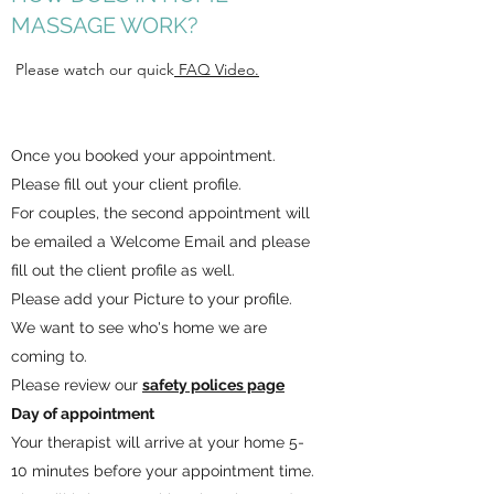
MASSAGE WORK?
​ Please watch our quick
FAQ Video.
Once you booked your appointment.
Please fill out your client profile.
For couples, the second appointment will
be emailed a Welcome Email and please
fill out the client profile as well.
Please add your Picture to your profile.
We want to see who's home we are
coming to.
Please review our
safety polices page
Day of appointment
Your therapist will arrive at your home 5-
10 minutes before your appointment time.