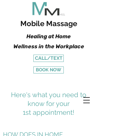
Mobile Massage
Healing at Home
Wellness in the Workplace
CALL/TEXT
BOOK NOW
Here's what you need to
know for your
1st appointment!
HOW DOES IN HOME