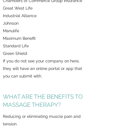
Chambers of Commerce Group Insurance
Great West Life
Industrial Alliance
Johnson
Manulife
Maximum Benefit
Standard Life
Green Shield
If you do not see your company on here,
they will have an online portal or app that
you can submit with.
WHAT ARE THE BENEFITS TO
MASSAGE THERAPY?
Reducing or eliminating muscle pain and
tension.