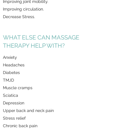
Improving joint mobility.
Improving circulation.
Decrease Stress.
WHAT ELSE CAN MASSAGE
THERAPY HELP WITH?
Anxiety
Headaches
Diabetes
TMJD
Muscle cramps
Sciatica
Depression
Upper back and neck pain
Stress relief
Chronic back pain