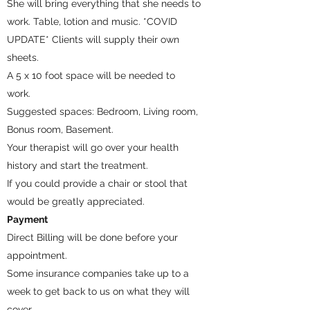
She will bring everything that she needs to
work. Table, lotion and music. *COVID
UPDATE* Clients will supply their own
sheets.
A 5 x 10 foot space will be needed to
work.
Suggested spaces: Bedroom, Living room,
Bonus room, Basement.
Your therapist will go over your health
history and start the treatment.
If you could provide a chair or stool that
would be greatly appreciated.
Payment
Direct Billing will be done before your
appointment.
Some insurance companies take up to a
week to get back to us on what they will
cover.