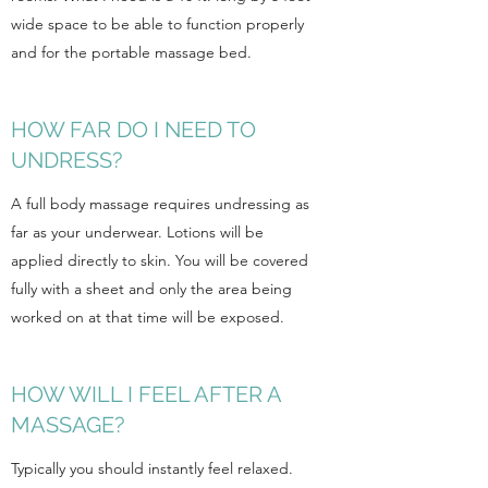
wide space to be able to function properly
and for the portable massage bed.
HOW FAR DO I NEED TO
UNDRESS?
A full body massage requires undressing as
far as your underwear. Lotions will be
applied directly to skin. You will be covered
fully with a sheet and only the area being
worked on at that time will be exposed.
HOW WILL I FEEL AFTER A
MASSAGE?
Typically you should instantly feel relaxed.