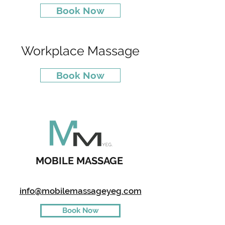
Book Now
Workplace Massage
Book Now
MOBILE MASSAGE
info@mobilemassageyeg.com
Book Now