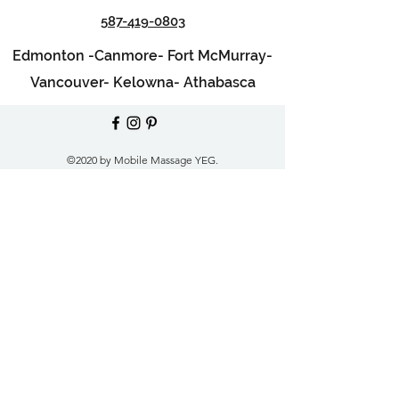
587-419-0803
Edmonton -
Canmore-
Fort McMurray-
Vancouver-
Kelowna-
Athabasca
©2020 by Mobile Massage YEG.