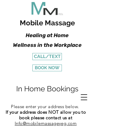
Mobile Massage
Healing at Home
Wellness in the Workplace
CALL/TEXT
BOOK NOW
In Home Bookings
Please enter your address below.
If your address does NOT allow you to
book please contact us at
Info@mobilemassageyeg.com