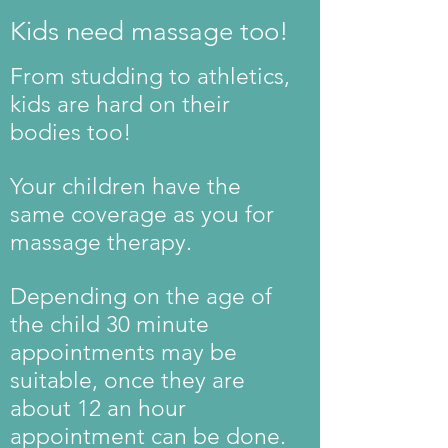
Kids need massage too!
From studding to athletics,
kids are hard on their
bodies too!
Your children have the
same coverage as you for
massage therapy.
Depending on the age of
the child 30 minute
appointments may be
suitable, once they are
about 12 an hour
appointment can be done.