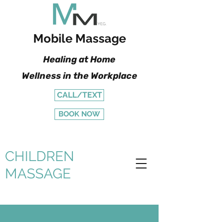
Mobile Massage
Healing at Home
Wellness in the Workplace
CALL/TEXT
BOOK NOW
CHILDREN
MASSAGE