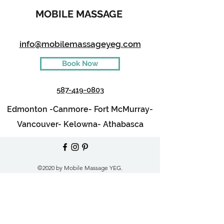
MOBILE MASSAGE
info@mobilemassageyeg.com
Book Now
587-419-0803
Edmonton -
Canmore-
Fort McMurray-
Vancouver-
Kelowna-
Athabasca
©2020 by Mobile Massage YEG.