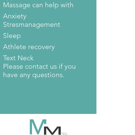
Massage can help with
Anxiety
Stres
management
Sleep
Athlete recovery
Text Neck
Please contact us if you
have any questions.