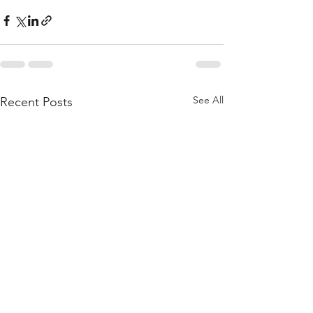
See All
Recent Posts