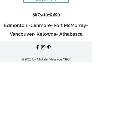
587-419-0803
Edmonton -
Canmore-
Fort McMurray-
Vancouver-
Kelowna-
Athabasca
©2020 by Mobile Massage YEG.