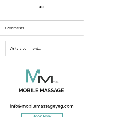
Comments
Direct Billing
Write a comment...
How To Enterta
Kids During A 
MOBILE MASSAGE
info@mobilemassageyeg.com
Book Now