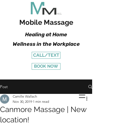
Mobile Massage
Healing at Home
Wellness in the Workplace
CALL/TEXT
BOOK NOW
Post
Camille Wallach
Nov 30, 2019
1 min read
Canmore Massage | New
location!