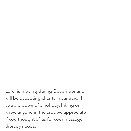
Lorel is moving during December and 
will be accepting clients in January. If 
you are down of a holiday, hiking or 
know anyone in the area we appreciate 
if you thought of us for your massage 
therapy needs. 