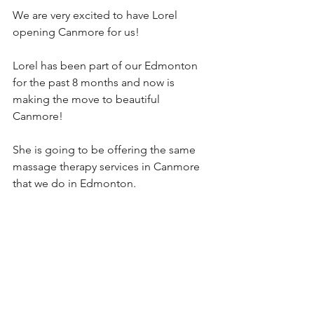
We are very excited to have Lorel 
opening Canmore for us!
Lorel has been part of our Edmonton 
for the past 8 months and now is 
making the move to beautiful 
Canmore! 
She is going to be offering the same 
massage therapy services in Canmore 
that we do in Edmonton. 