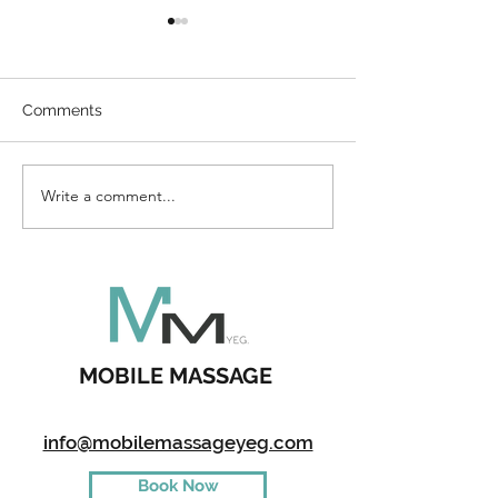
Comments
Direct Billing
Write a comment...
How To Enterta
Kids During A 
MOBILE MASSAGE
info@mobilemassageyeg.com
Book Now