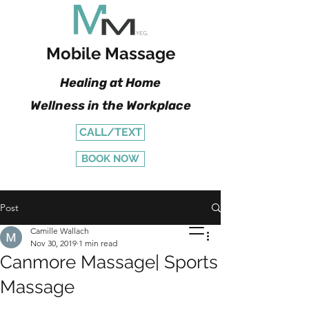
Mobile Massage
Healing at Home
Wellness in the Workplace
CALL/TEXT
BOOK NOW
Post
Camille Wallach
Nov 30, 2019
1 min read
Canmore Massage| Sports
Massage