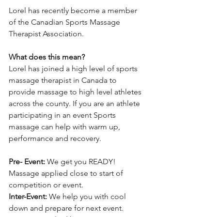
Lorel has recently become a member 
of the Canadian Sports Massage 
Therapist Association.
What does this mean? 
Lorel has joined a high level of sports 
massage therapist in Canada to 
provide massage to high level athletes 
across the county. If you are an athlete 
participating in an event Sports 
massage can help with warm up, 
performance and recovery. 
Pre- Event: 
We get you READY! 
Massage applied close to start of 
competition or event.
Inter-Event:
 We help you with cool 
down and prepare for next event. 