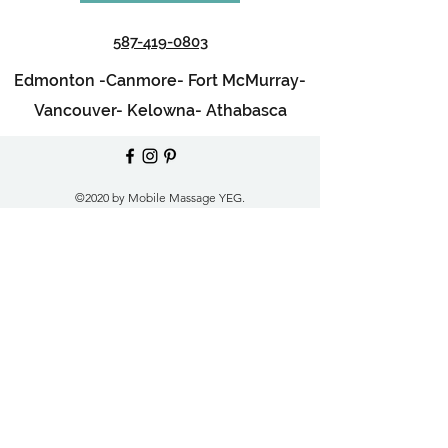
587-419-0803
Edmonton -
Canmore-
Fort McMurray-
Vancouver-
Kelowna-
Athabasca
©2020 by Mobile Massage YEG.