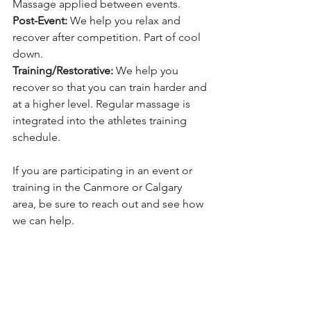
Massage applied between events.
Post-Event:
 We help you relax and 
recover after competition. Part of cool 
down.
Training/Restorative: 
We help you 
recover so that you can train harder and 
at a higher level. Regular massage is 
integrated into the athletes training 
schedule.
If you are participating in an event or 
training in the Canmore or Calgary 
area, be sure to reach out and see how 
we can help. 