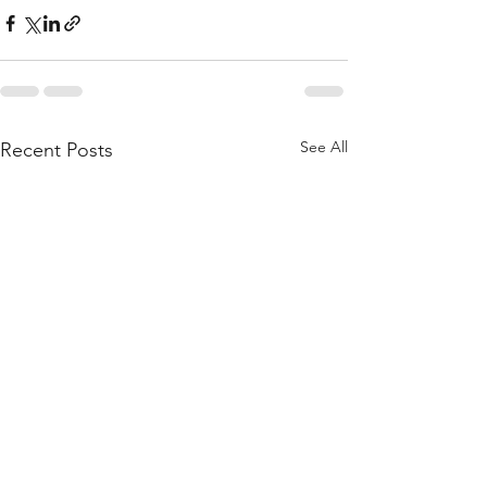
See All
Recent Posts