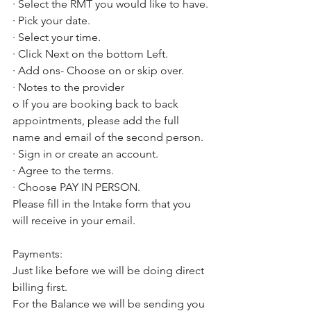
· Select the RMT you would like to have.
· Pick your date. 
· Select your time. 
· Click Next on the bottom Left. 
· Add ons- Choose on or skip over. 
· Notes to the provider
o If you are booking back to back 
appointments, please add the full 
name and email of the second person. 
· Sign in or create an account. 
· Agree to the terms. 
· Choose PAY IN PERSON. 
Please fill in the Intake form that you 
will receive in your email. 
Payments:
Just like before we will be doing direct 
billing first. 
For the Balance we will be sending you 