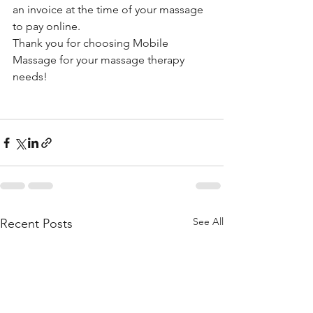
an invoice at the time of your massage 
to pay online. 
Thank you for choosing Mobile 
Massage for your massage therapy 
needs!
See All
Recent Posts