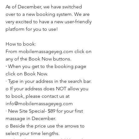
As of December, we have switched 
over to a new booking system. We are 
very excited to have a new user-friendly 
platform for you to use!
How to book:
From 
mobilemassageyeg.com
 click on 
any of the Book Now buttons. 
·
 When you get to the booking page 
click on Book Now. 
· Type in your address in the search bar.
o If your address does NOT allow you 
to book, please contact us at 
info@mobilemassageyeg.com
· New Site Special- $89 for your first 
massage in December. 
o Beside the price use the arrows to 
select your time lengths. 