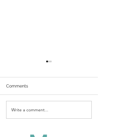
Comments
Direct Billing
Write a comment...
How To Enterta
Kids During A 