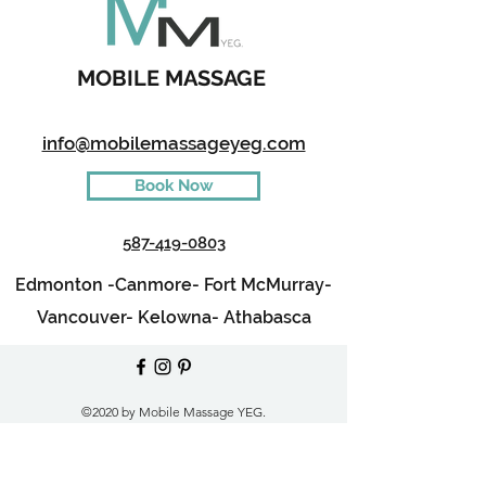
MOBILE MASSAGE
info@mobilemassageyeg.com
Book Now
587-419-0803
Edmonton -
Canmore-
Fort McMurray-
Vancouver-
Kelowna-
Athabasca
©2020 by Mobile Massage YEG.