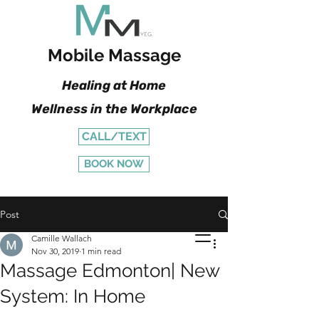
Mobile Massage
Healing at Home
Wellness in the Workplace
CALL/TEXT
BOOK NOW
Post
Camille Wallach
Nov 30, 2019
1 min read
Massage Edmonton| New
System: In Home