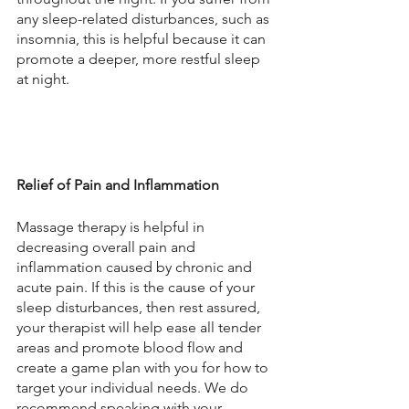
any sleep-related disturbances, such as 
insomnia, this is helpful because it can 
promote a deeper, more restful sleep 
at night.
Relief of Pain and Inflammation
Massage therapy is helpful in 
decreasing overall pain and 
inflammation caused by chronic and 
acute pain. If this is the cause of your 
sleep disturbances, then rest assured, 
your therapist will help ease all tender 
areas and promote blood flow and 
create a game plan with you for how to 
target your individual needs. We do 
recommend speaking with your 