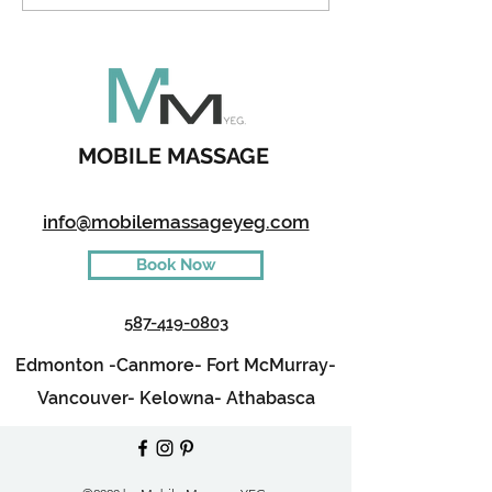
Kids During A 
MOBILE MASSAGE
info@mobilemassageyeg.com
Book Now
587-419-0803
Edmonton -
Canmore-
Fort McMurray-
Vancouver-
Kelowna-
Athabasca