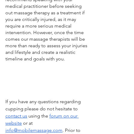
medical practitioner before seeking 
out massage therapy as a treatment if 
you are critically injured, as it may 
require a more serious medical 
intervention. However, once the time 
comes our massage therapists will be 
more than ready to assess your injuries 
and lifestyle and create a realistic 
timeline and goals with you. 
If you have any questions regarding 
cupping please do not hesitate to 
contact us
 using the 
forum on our 
website
 or at 
info@mobilemassage.com
. Prior to 