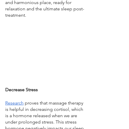
and harmonious place, ready for 
relaxation and the ultimate sleep post-
treatment. 
Decrease Stress
Research
 proves that massage therapy 
is helpful in decreasing cortisol, which 
is a hormone released when we are 
under prolonged stress. This stress 
hormone negatively impacts our sleep, 