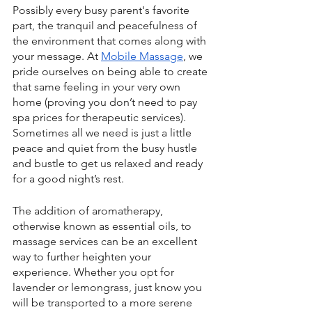
Possibly every busy parent's favorite 
part, the tranquil and peacefulness of 
the environment that comes along with 
your message. At 
Mobile Massage
, we 
pride ourselves on being able to create 
that same feeling in your very own 
home (proving you don’t need to pay 
spa prices for therapeutic services). 
Sometimes all we need is just a little 
peace and quiet from the busy hustle 
and bustle to get us relaxed and ready 
for a good night’s rest.
The addition of aromatherapy, 
otherwise known as essential oils, to 
massage services can be an excellent 
way to further heighten your 
experience. Whether you opt for 
lavender or lemongrass, just know you 
will be transported to a more serene 