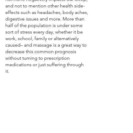
and not to mention other health side-
effects such as headaches, body aches, 
digestive issues and more. More than 
half of the population is under some 
sort of stress every day, whether it be 
work, school, family or alternatively 
caused– and massage is a great way to 
decrease this common prognosis 
without turning to prescription 
medications or just suffering through 
it. 