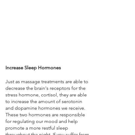
Increase Sleep Hormones
Just as massage treatments are able to 
decrease the brain's receptors for the 
stress hormone, cortisol, they are able 
to increase the amount of serotonin 
and dopamine hormones we receive. 
These two hormones are responsible 
for regulating our mood and help 
promote a more restful sleep 
throughout the night. If you suffer from 