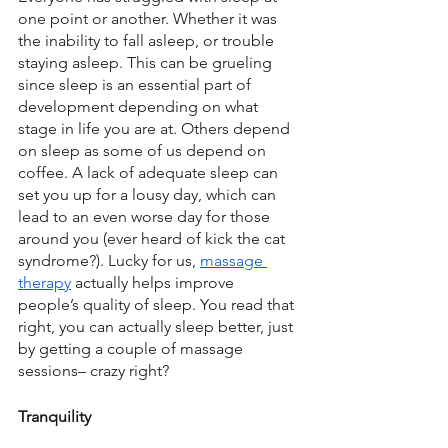
one point or another. Whether it was 
the inability to fall asleep, or trouble 
staying asleep. This can be grueling 
since sleep is an essential part of 
development depending on what 
stage in life you are at. Others depend 
on sleep as some of us depend on 
coffee. A lack of adequate sleep can 
set you up for a lousy day, which can 
lead to an even worse day for those 
around you (ever heard of kick the cat 
syndrome?). Lucky for us, 
massage 
therapy
 actually helps improve 
people’s quality of sleep. You read that 
right, you can actually sleep better, just 
by getting a couple of massage 
sessions– crazy right?
Tranquility