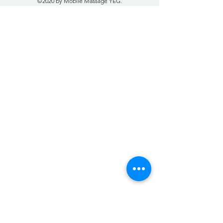
©2020 by Mobile Massage YEG.