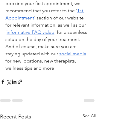
booking your first appointment, we 
recommend that you refer to the ‘
1st 
Appointment
’ section of our website 
for relevant information, as well as our 
‘
informative FAQ video
’ for a seamless 
setup on the day of your treatment. 
And of course, make sure you are 
staying updated with our 
social media
for new locations, new therapists, 
wellness tips and more! 
See All
Recent Posts