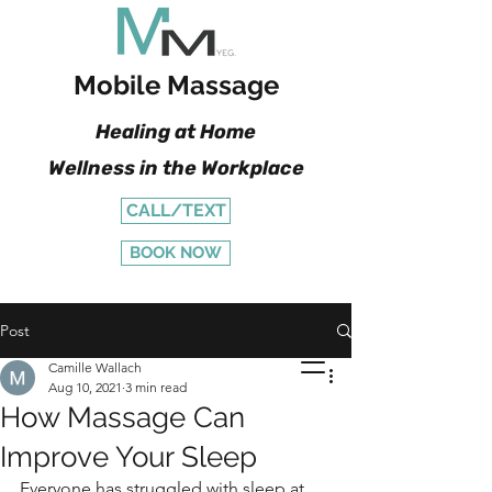
Mobile Massage
Healing at Home
Wellness in the Workplace
CALL/TEXT
BOOK NOW
Post
Camille Wallach
Aug 10, 2021
3 min read
How Massage Can
Improve Your Sleep
Everyone has struggled with sleep at 