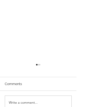
Comments
Direct Billing
Write a comment...
How To Enterta