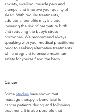
anxiety, swelling, muscle pain and 
cramps, and improve your quality of 
sleep. With regular treatments, 
additional benefits may include 
lowering the risk of premature birth 
and reducing the baby’s stress 
hormones. We recommend always 
speaking with your medical practitioner 
prior to seeking alternative treatments 
while pregnant to ensure maximum 
safety for yourself and the baby. 
Cancer
Some 
studies
 have shown that 
massage therapy is beneficial for 
cancer patients during and following 
treatment. It is also possible that 