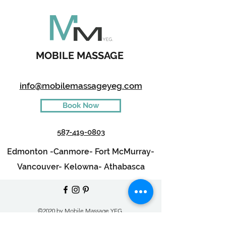
MOBILE MASSAGE
info@mobilemassageyeg.com
Book Now
587-419-0803
Edmonton -
Canmore-
Fort McMurray-
Vancouver-
Kelowna-
Athabasca
©2020 by Mobile Massage YEG.