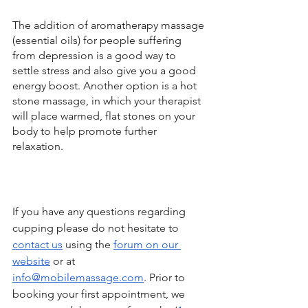
The addition of aromatherapy massage 
(essential oils) for people suffering 
from depression is a good way to 
settle stress and also give you a good 
energy boost. Another option is a hot 
stone massage, in which your therapist 
will place warmed, flat stones on your 
body to help promote further 
relaxation.
If you have any questions regarding 
cupping please do not hesitate to 
contact us
 using the 
forum on our 
website
 or at 
info@mobilemassage.com
. Prior to 
booking your first appointment, we 