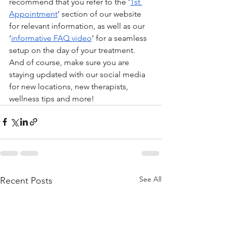
recommend that you refer to the ‘
1st 
Appointment
’ section of our website 
for relevant information, as well as our 
‘
informative FAQ video
’ for a seamless 
setup on the day of your treatment. 
And of course, make sure you are 
staying updated with our social media 
for new locations, new therapists, 
wellness tips and more! 
See All
Recent Posts