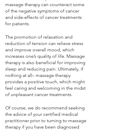
massage therapy can counteract some 
of the negative symptoms of cancer 
and side-effects of cancer treatments 
for patients. 
The promotion of relaxation and 
reduction of tension can relieve stress 
and improve overall mood, which 
increases one’s quality of life. Massage 
therapy is also beneficial for improving 
sleep and reducing pain. Ultimately, if 
nothing at all– massage therapy 
provides a positive touch, which might 
feel caring and welcoming in the midst 
of unpleasant cancer treatments. 
Of course, we do recommend seeking 
the advice of your certified medical 
practitioner prior to turning to massage 
therapy if you have been diagnosed 