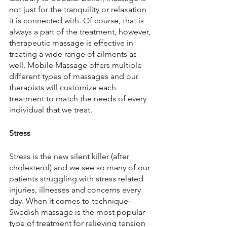
not just for the tranquility or relaxation 
it is connected with. Of course, that is 
always a part of the treatment, however, 
therapeutic massage is effective in 
treating a wide range of ailments as 
well. Mobile Massage offers multiple 
different types of massages and our 
therapists will customize each 
treatment to match the needs of every 
individual that we treat.
Stress
Stress is the new silent killer (after 
cholesterol) and we see so many of our 
patients struggling with stress related 
injuries, illnesses and concerns every 
day. When it comes to technique– 
Swedish massage is the most popular 
type of treatment for relieving tension 