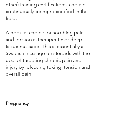
other) training certifications, and are 
continuously being re-certified in the 
field. 
A popular choice for soothing pain 
and tension is therapeutic or deep 
tissue massage. This is essentially a 
Swedish massage on steroids with the 
goal of targeting chronic pain and 
injury by releasing toxing, tension and 
overall pain. 
Pregnancy