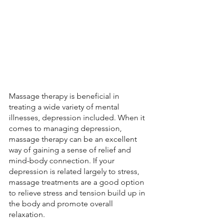
Massage therapy is beneficial in 
treating a wide variety of mental 
illnesses, depression included. When it 
comes to managing depression, 
massage therapy can be an excellent 
way of gaining a sense of relief and 
mind-body connection. If your 
depression is related largely to stress, 
massage treatments are a good option 
to relieve stress and tension build up in 
the body and promote overall 
relaxation. 