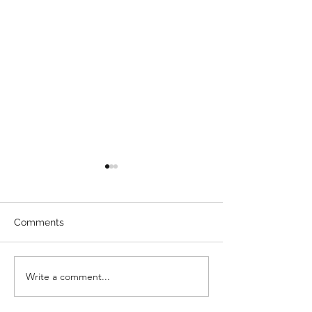
Comments
Direct Billing
Write a comment...
How To Enterta
Kids During A 