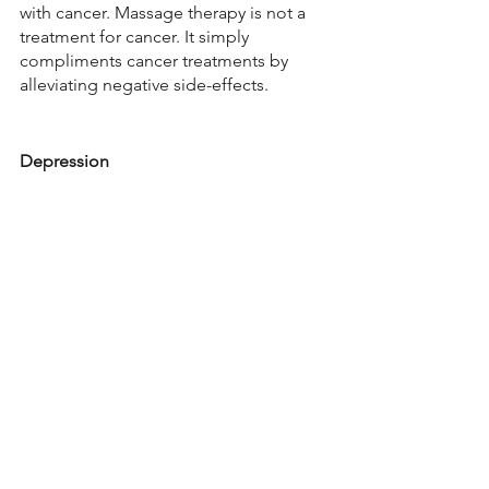
with cancer. Massage therapy is not a 
treatment for cancer. It simply 
compliments cancer treatments by 
alleviating negative side-effects.  
Depression