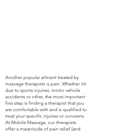
Another popular ailment treated by 
massage therapists is pain. Whether it’s 
due to sports injuries, motor vehicle 
accidents or other, the most important 
first step is finding a therapist that you 
are comfortable with and is qualified to 
treat your specific injuries or concerns. 
At Mobile Massage, our therapists 
offer a magnitude of pain relief (and 