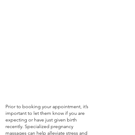
Prior to booking your appointment, it’s 
important to let them know if you are 
expecting or have just given birth 
recently. Specialized pregnancy 
massages can help alleviate stress and 