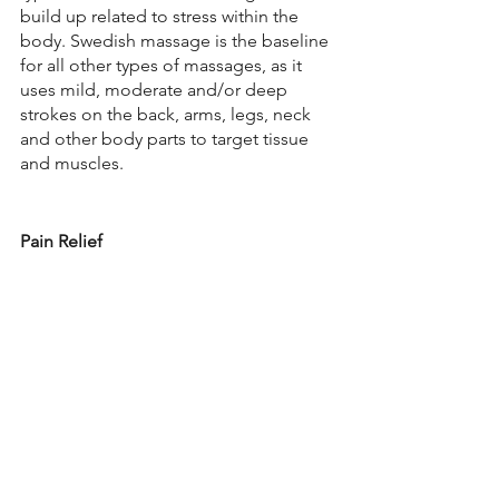
build up related to stress within the 
body. Swedish massage is the baseline 
for all other types of massages, as it 
uses mild, moderate and/or deep 
strokes on the back, arms, legs, neck 
and other body parts to target tissue 
and muscles.
Pain Relief