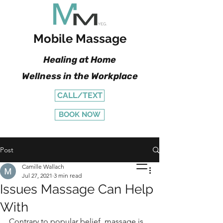
Mobile Massage
Healing at Home
Wellness in the Workplace
CALL/TEXT
BOOK NOW
Post
Camille Wallach
Jul 27, 2021
3 min read
Issues Massage Can Help
With
Contrary to popular belief, massage is 